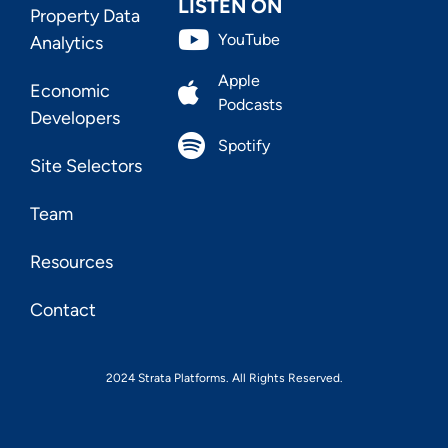
LISTEN ON
Property Data
YouTube
Analytics
Apple
Economic
Podcasts
Developers
Spotify
Site Selectors
Team
Resources
Contact
2024 Strata Platforms. All Rights Reserved.