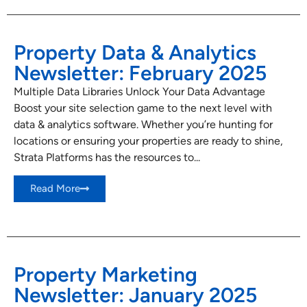
Property Data & Analytics
Newsletter: February 2025
Multiple Data Libraries Unlock Your Data Advantage
Boost your site selection game to the next level with
data & analytics software. Whether you’re hunting for
locations or ensuring your properties are ready to shine,
Strata Platforms has the resources to...
Read More
Property Marketing
Newsletter: January 2025