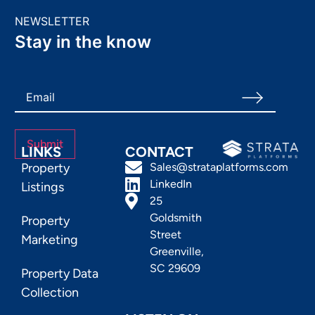
NEWSLETTER
Stay in the know
LINKS
CONTACT
Property
Sales@strataplatforms.com
LinkedIn
Listings
25
Goldsmith
Property
Street
Marketing
Greenville,
SC 29609
Property Data
Collection