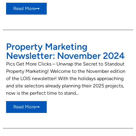
Read More
Property Marketing
Newsletter: November 2024
Pics Get More Clicks – Unwrap the Secret to Standout
Property Marketing! Welcome to the November edition
of the LOIS newsletter! With the holidays approaching
and site selectors already planning their 2025 projects,
now is the perfect time to stand...
Read More