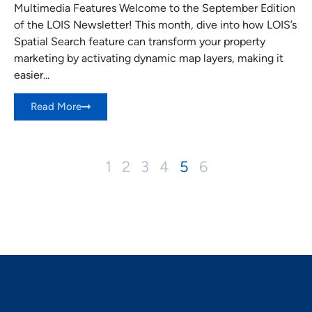
Multimedia Features Welcome to the September Edition
of the LOIS Newsletter! This month, dive into how LOIS’s
Spatial Search feature can transform your property
marketing by activating dynamic map layers, making it
easier...
Read More
1
2
3
4
5
6