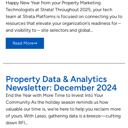
Happy New Year from your Property Marketing
Technologists at Strata! Throughout 2025, your tech
team at Strata Platforms is focused on connecting you to
resources that elevate your organization’s readiness for –
and visibility to – site selectors and global...
Read More
Property Data & Analytics
Newsletter: December 2024
End the Year with More Time to Invest Into Your
Community As the holiday season reminds us how
valuable our time is, we’re here to help you reclaim more
of yours. With Lasso, gathering data is a breeze—cutting
down RFI...