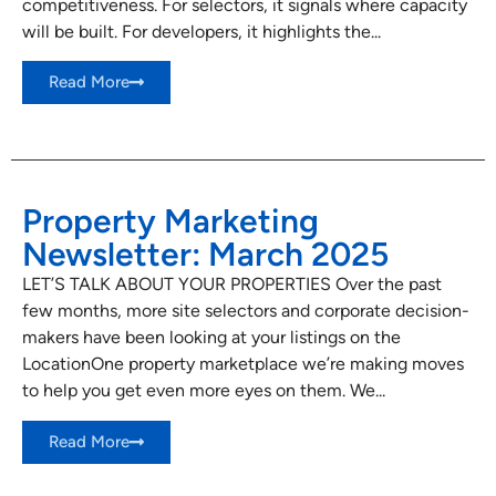
competitiveness. For selectors, it signals where capacity
will be built. For developers, it highlights the...
Read More
Property Marketing
Newsletter: March 2025
LET’S TALK ABOUT YOUR PROPERTIES Over the past
few months, more site selectors and corporate decision-
makers have been looking at your listings on the
LocationOne property marketplace we’re making moves
to help you get even more eyes on them. We...
Read More