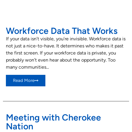
Workforce Data That Works
If your data isn’t visible, you’re invisible. Workforce data is
not just a nice-to-have. It determines who makes it past
the first screen. If your workforce data is private, you
probably won’t even hear about the opportunity. Too
many communities...
Read More
Meeting with Cherokee
Nation