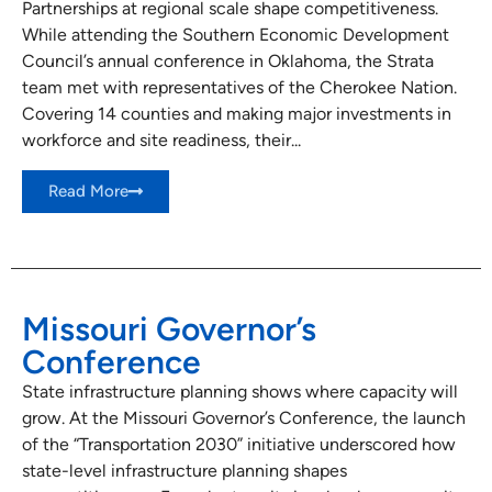
Partnerships at regional scale shape competitiveness.
While attending the Southern Economic Development
Council’s annual conference in Oklahoma, the Strata
team met with representatives of the Cherokee Nation.
Covering 14 counties and making major investments in
workforce and site readiness, their...
Read More
Missouri Governor’s
Conference
State infrastructure planning shows where capacity will
grow. At the Missouri Governor’s Conference, the launch
of the “Transportation 2030” initiative underscored how
state-level infrastructure planning shapes