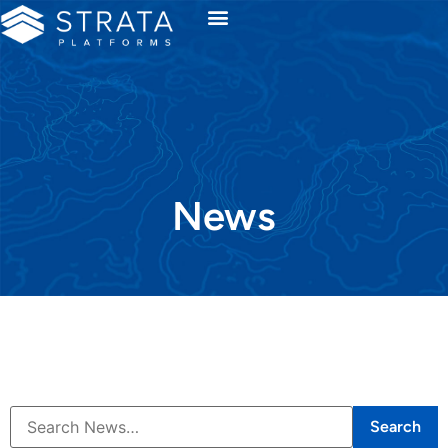
News
Search