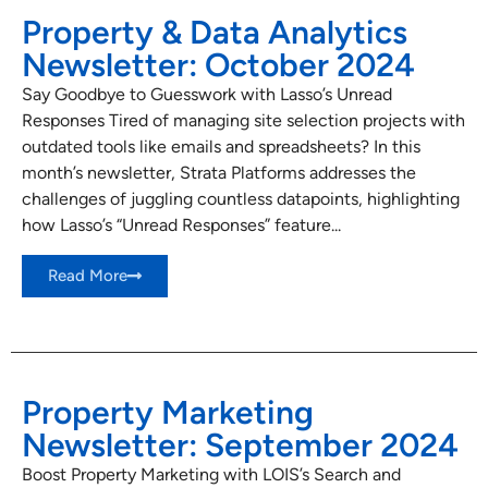
Property & Data Analytics
Newsletter: October 2024
Say Goodbye to Guesswork with Lasso’s Unread
Responses Tired of managing site selection projects with
outdated tools like emails and spreadsheets? In this
month’s newsletter, Strata Platforms addresses the
challenges of juggling countless datapoints, highlighting
how Lasso’s “Unread Responses” feature...
Read More
Property Marketing
Newsletter: September 2024
Boost Property Marketing with LOIS’s Search and