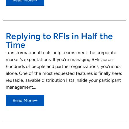
Read More
Replying to RFIs in Half the
Time
Transformational tools help teams meet the corporate
market’s expectations. If you’re managing RFIs across
hundreds of people and partner organizations, you’re not
alone. One of the most requested features is finally here:
reusable, savable distribution lists inside your participant
management...
Read More