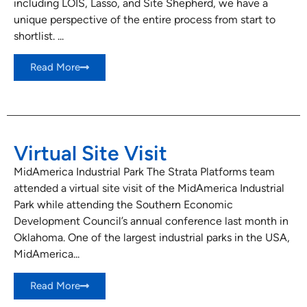
including LOIS, Lasso, and Site Shepherd, we have a
unique perspective of the entire process from start to
shortlist. ...
Read More
Virtual Site Visit
MidAmerica Industrial Park The Strata Platforms team
attended a virtual site visit of the MidAmerica Industrial
Park while attending the Southern Economic
Development Council’s annual conference last month in
Oklahoma. One of the largest industrial parks in the USA,
MidAmerica...
Read More