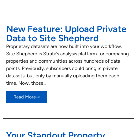
New Feature: Upload Private
Data to Site Shepherd
Proprietary datasets are now built into your workflow.
Site Shepherd is Strata’s analysis platform for comparing
properties and communities across hundreds of data
points. Previously, subscribers could bring in private
datasets, but only by manually uploading them each
time. Now, those...
Read More
Your Standout Property