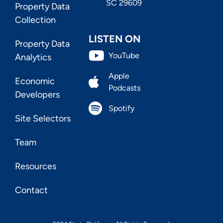
SC 29609
Property Data
Collection
LISTEN ON
Property Data
YouTube
Analytics
Apple
Economic
Podcasts
Developers
Spotify
Site Selectors
Team
Resources
Contact