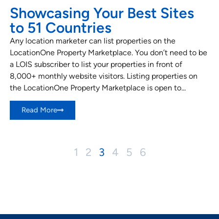
Showcasing Your Best Sites
to 51 Countries
Any location marketer can list properties on the
LocationOne Property Marketplace. You don’t need to be
a LOIS subscriber to list your properties in front of
8,000+ monthly website visitors. Listing properties on
the LocationOne Property Marketplace is open to...
Read More
1
2
3
4
5
6