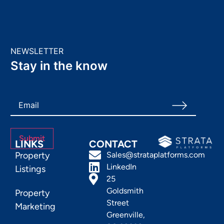
NEWSLETTER
Stay in the know
LINKS
CONTACT
Property
Sales@strataplatforms.com
LinkedIn
Listings
25
Goldsmith
Property
Street
Marketing
Greenville,