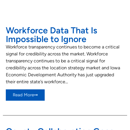
Workforce Data That Is
Impossible to Ignore
Workforce transparency continues to become a critical
signal for credibility across the market. Workforce
transparency continues to be a critical signal for
credibility across the location strategy market and Iowa
Economic Development Authority has just upgraded
their entire state’s workforce...
Read More