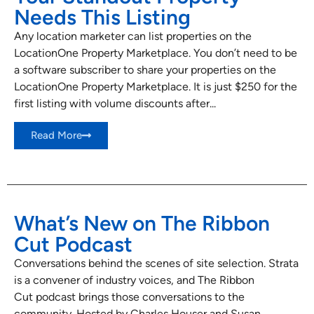
Needs This Listing
Any location marketer can list properties on the
LocationOne Property Marketplace. You don’t need to be
a software subscriber to share your properties on the
LocationOne Property Marketplace. It is just $250 for the
first listing with volume discounts after...
Read More
What’s New on The Ribbon
Cut Podcast
Conversations behind the scenes of site selection. Strata
is a convener of industry voices, and The Ribbon
Cut podcast brings those conversations to the
community. Hosted by Charles Houser and Susan