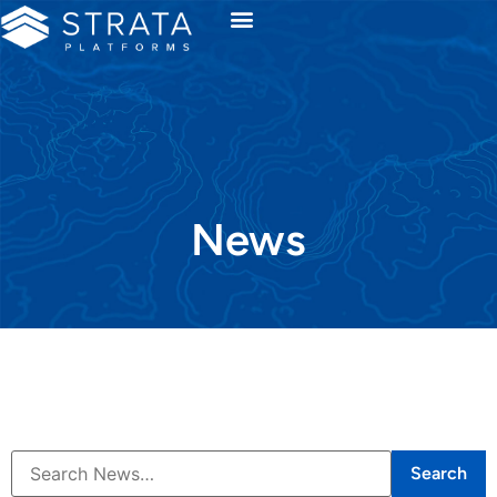
News
Search