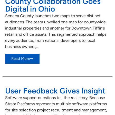
County Collaboration Goes
Digital in Ohio
Seneca County launches two maps to serve distinct
audiences. The team unveiled one map for countywide
industrial properties and another for Downtown Tiffin’s
retail and office assets. This segmented approach helps
every audience, from national developers to local
business owners,...
Read More
User Feedback Gives Insight
Software support questions tell the real story. Because
Strata Platforms represents multiple software platforms
for site selection project recruitment and management,