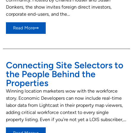
Donkers, the show invites foreign direct investors,
corporate end-users, and the...
Read More
Connecting Site Selectors to
the People Behind the
Properties
Winning location marketers wow with the workforce
story. Economic Developers can now include real-time
labor data from Lightcast in their property map viewers,
adding critical workforce context to every single
property listing. Even if you’re not yet a LOIS subscriber,...