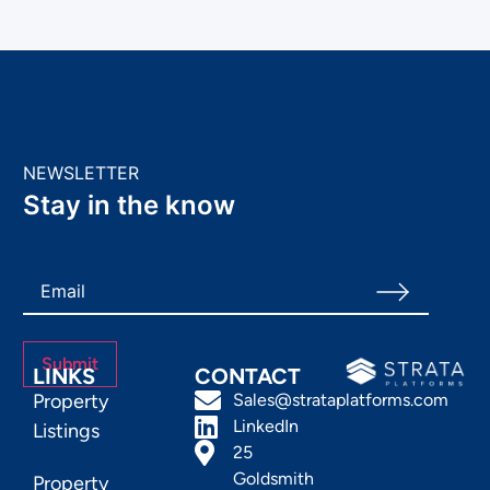
NEWSLETTER
Stay in the know
LINKS
CONTACT
Property
Sales@strataplatforms.com
LinkedIn
Listings
25
Goldsmith
Property