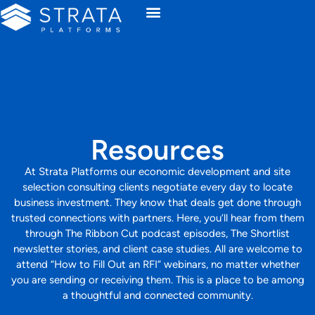
Resources
At Strata Platforms our economic development and site
selection consulting clients negotiate every day to locate
business investment. They know that deals get done through
trusted connections with partners. Here, you’ll hear from them
through The Ribbon Cut podcast episodes, The Shortlist
newsletter stories, and client case studies. All are welcome to
attend “How to Fill Out an RFI” webinars, no matter whether
you are sending or receiving them. This is a place to be among
a thoughtful and connected community.