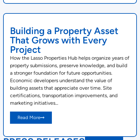
Building a Property Asset
That Grows with Every
Project
How the Lasso Properties Hub helps organize years of
property submissions, preserve knowledge, and build
a stronger foundation for future opportunities.
Economic developers understand the value of
building assets that appreciate over time. Site
certifications, transportation improvements, and
marketing initiatives...
Read More