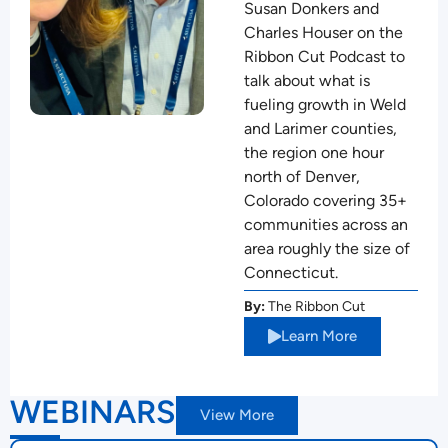
Susan Donkers and
Charles Houser on the
Ribbon Cut Podcast to
talk about what is
fueling growth in Weld
and Larimer counties,
the region one hour
north of Denver,
Colorado covering 35+
communities across an
area roughly the size of
Connecticut.
By:
The Ribbon Cut
Learn More
WEBINARS
View More