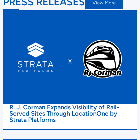
PRESS RELEASES
View More
R. J. Corman Expands Visibility of Rail-
Served Sites Through LocationOne by
Strata Platforms