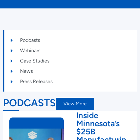
Podcasts
Webinars
Case Studies
News
Press Releases
PODCASTS
View More
Inside
Minnesota’s
$25B
Manufacturin