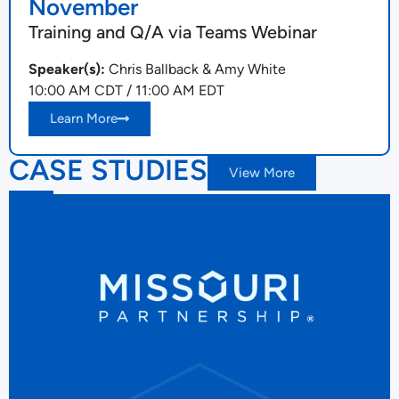
November
Training and Q/A via Teams Webinar
Speaker(s):
Chris Ballback & Amy White
10:00 AM CDT / 11:00 AM EDT
Learn More
CASE STUDIES
View More