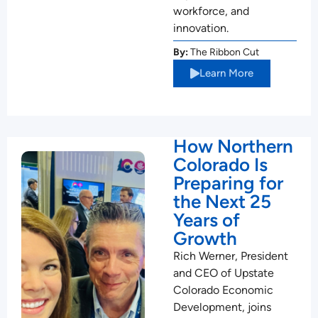
workforce, and
innovation.
By:
The Ribbon Cut
Learn More
How Northern
Colorado Is
Preparing for
the Next 25
Years of
Growth
Rich Werner, President
and CEO of Upstate
Colorado Economic
Development, joins