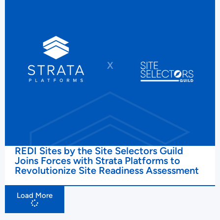
REDI Sites by the Site Selectors Guild
Joins Forces with Strata Platforms to
Revolutionize Site Readiness Assessment
Load More