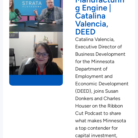
g Engine |
Catalina
Valencia,
DEED
Catalina Valencia,
Executive Director of
Business Development
for the Minnesota
Department of
Employment and
Economic Development
(DEED), joins Susan
Donkers and Charles
Houser on the Ribbon
Cut Podcast to share
what makes Minnesota
a top contender for
capital investment,