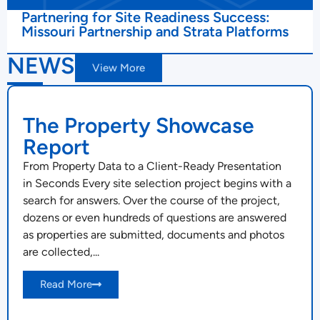
Partnering for Site Readiness Success:
Missouri Partnership and Strata Platforms
NEWS
View More
The Property Showcase
Report
From Property Data to a Client-Ready Presentation
in Seconds Every site selection project begins with a
search for answers. Over the course of the project,
dozens or even hundreds of questions are answered
as properties are submitted, documents and photos
are collected,...
Read More