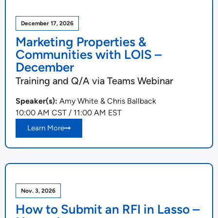
December 17, 2026
Marketing Properties &
Communities with LOIS –
December
Training and Q/A via Teams Webinar
Speaker(s):
Amy White & Chris Ballback
10:00 AM CST / 11:00 AM EST
Learn More
Nov. 3, 2026
How to Submit an RFI in Lasso –