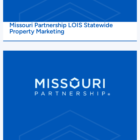
Missouri Partnership LOIS Statewide
Property Marketing