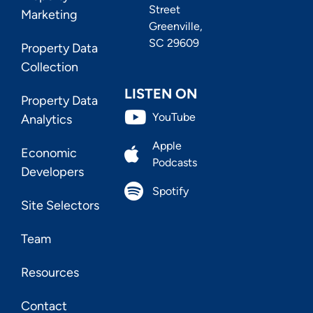
Street
Marketing
Greenville,
SC 29609
Property Data
Collection
LISTEN ON
Property Data
YouTube
Analytics
Apple
Economic
Podcasts
Developers
Spotify
Site Selectors
Team
Resources
Contact