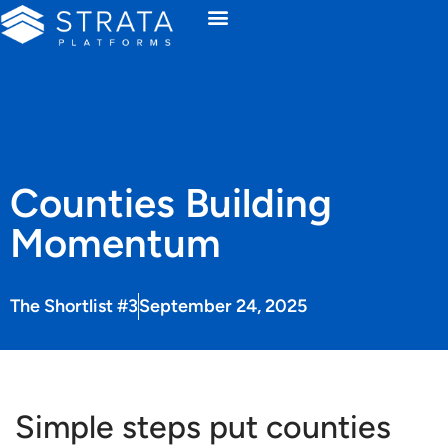
Counties Building
Momentum
The Shortlist #3
September 24, 2025
Simple steps put counties