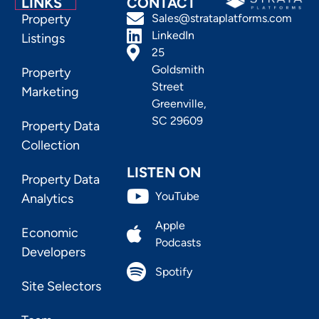
LINKS
CONTACT
Property
Sales@strataplatforms.com
LinkedIn
Listings
25
Goldsmith
Property
Street
Marketing
Greenville,
SC 29609
Property Data
Collection
LISTEN ON
Property Data
YouTube
Analytics
Apple
Economic
Podcasts
Developers
Spotify
Site Selectors