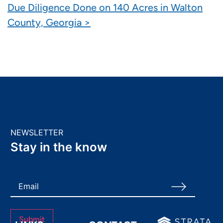
Due Diligence Done on 140 Acres in Walton
County, Georgia >
NEWSLETTER
Stay in the know