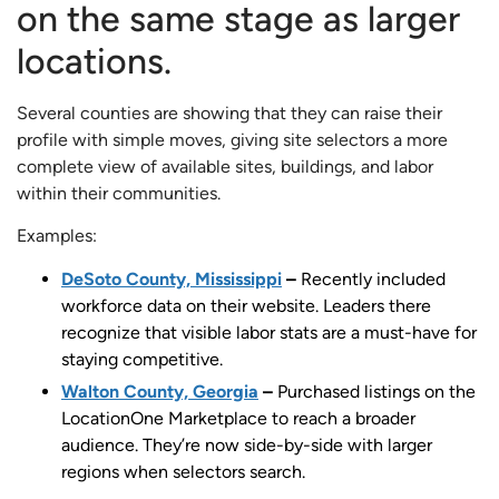
on the same stage as larger
locations.
Several counties are showing that they can raise their
profile with simple moves, giving site selectors a more
complete view of available sites, buildings, and labor
within their communities.
Examples:
DeSoto County, Mississippi
–
Recently included
workforce data on their website. Leaders there
recognize that visible labor stats are a must-have for
staying competitive.
Walton County, Georgia
–
Purchased listings on the
LocationOne Marketplace to reach a broader
audience. They’re now side-by-side with larger
regions when selectors search.